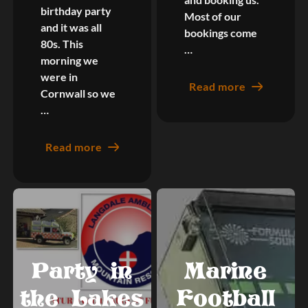
birthday party
Most of our
and it was all
bookings come
80s. This
…
morning we
were in
Read more
Cornwall so we
…
Read more
Party in
Marine
the Lakes
Football