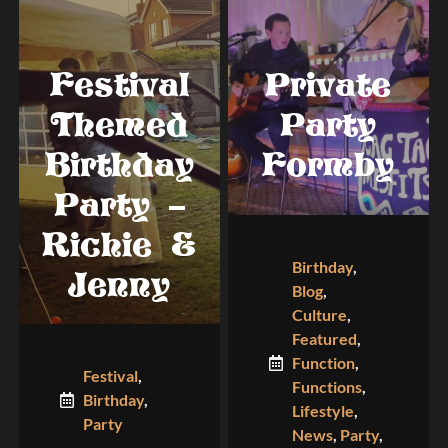
Festival
Private
Themed
Party
Birthday
Formby
Party –
Richie &
Birthday
,
Jenny
Blog
,
Culture
,
Featured
,
Function
,
Festival
,
Functions
,
Birthday
,
Lifestyle
,
Party
News
,
Party
,