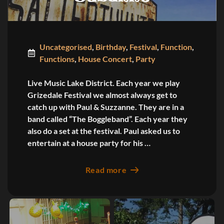
Uncategorised
,
Birthday
,
Festival
,
Function
,
Functions
,
House Concert
,
Party
Live Music Lake District. Each year we play
Grizedale Festival we almost always get to
catch up with Paul & Suzzanne. They are in a
band called “The Boggleband”. Each year they
also do a set at the festival. Paul asked us to
entertain at a house party for his …
Read more