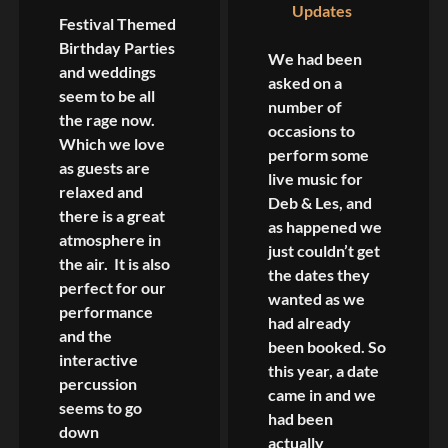
Updates
Festival Themed
Birthday Parties
We had been
and weddings
asked on a
seem to be all
number of
the rage now.
occasions to
Which we love
perform some
as guests are
live music for
relaxed and
Deb & Les, and
there is a great
as happened we
atmosphere in
just couldn’t get
the air. It is also
the dates they
perfect for our
wanted as we
performance
had already
and the
been booked. So
interactive
this year, a date
percussion
came in and we
seems to go
had been
down
actually