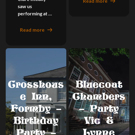
Read more
saw us
performing at …
Read more
Crosshous
Bluecoat
e Inn,
Chambers
Formby –
– Party
Birthday
Vic &
Party –
Lynne