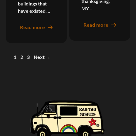
thanksgiving,
buildings that
MY …
have existed …
Read more
Read more
Page
Page
Page
1
2
3
Next
→