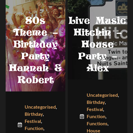
80s
Live Music
Theme –
Hitchin –
Birthday
House
Party
Party –
Hannah &
Alex
Robert
Uncategorised
,
Birthday
,
Uncategorised
,
Festival
,
Birthday
,
Function
,
Festival
,
Functions
,
Function
,
House