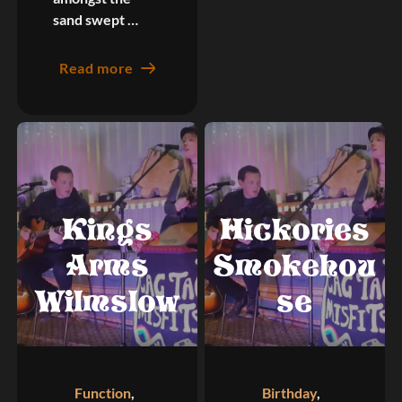
sand swept …
Read more
Kings
Hickories
Arms
Smokehou
Wilmslow
se
Function
,
Birthday
,