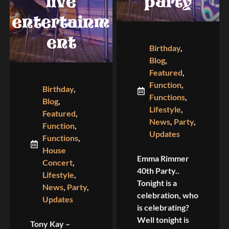
live
party
entertainm
ent
Birthday
,
Blog
,
Featured
,
Function
,
Birthday
,
Functions
,
Blog
,
Lifestyle
,
Featured
,
News
,
Party
,
Function
,
Updates
Functions
,
House
Emma Rimmer
Concert
,
40th Party..
Lifestyle
,
Tonight is a
News
,
Party
,
celebration, who
Updates
is celebrating?
Well tonight is
Tony Kay –