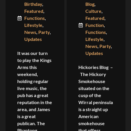
Birthday
,
Blog
,
Featured
,
Culture
,
Functions
,
Featured
,
Lifestyle
,
Function
,
News
,
Party
,
Functions
,
Updates
Lifestyle
,
News
,
Party
,
It was our turn
Updates
to play the Kings
Arms this
Hickories Blog –
weekend,
The Hickory
holding regular
Smokehouse
live music, the
situated on the
pub has a great
cusp of the
reputation in the
Wirral peninsula
area, and James
is a straight up
is a great
American
publican. The
smokehouse
Phantong
that offers