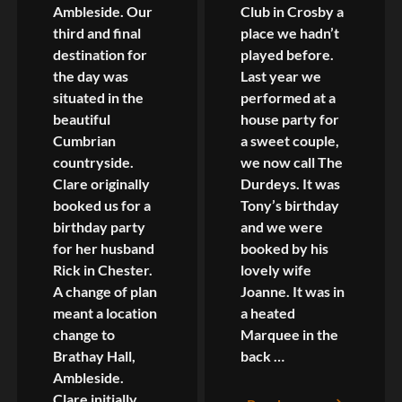
Ambleside. Our
Club in Crosby a
third and final
place we hadn’t
destination for
played before.
the day was
Last year we
situated in the
performed at a
beautiful
house party for
Cumbrian
a sweet couple,
countryside.
we now call The
Clare originally
Durdeys. It was
booked us for a
Tony’s birthday
birthday party
and we were
for her husband
booked by his
Rick in Chester.
lovely wife
A change of plan
Joanne. It was in
meant a location
a heated
change to
Marquee in the
Brathay Hall,
back …
Ambleside.
Clare initially