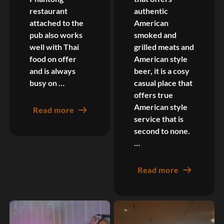
restaurant
authentic
attached to the
American
pub also works
smoked and
well with Thai
grilled meats and
food on offer
American style
and is always
beer, it is a cosy
busy on …
casual place that
offers true
American style
Read more
service that is
second to none.
…
Read more