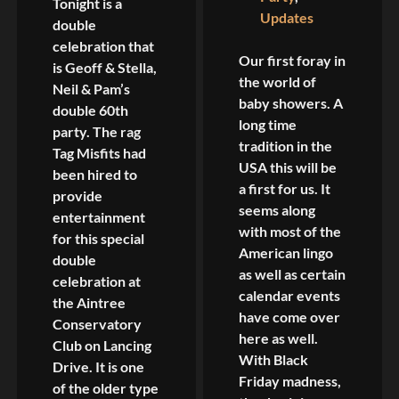
Tonight is a
Updates
double
celebration that
Our first foray in
is Geoff & Stella,
the world of
Neil & Pam’s
baby showers. A
double 60th
long time
party. The rag
tradition in the
Tag Misfits had
USA this will be
been hired to
a first for us. It
provide
seems along
entertainment
with most of the
for this special
American lingo
double
as well as certain
celebration at
calendar events
the Aintree
have come over
Conservatory
here as well.
Club on Lancing
With Black
Drive. It is one
Friday madness,
of the older type