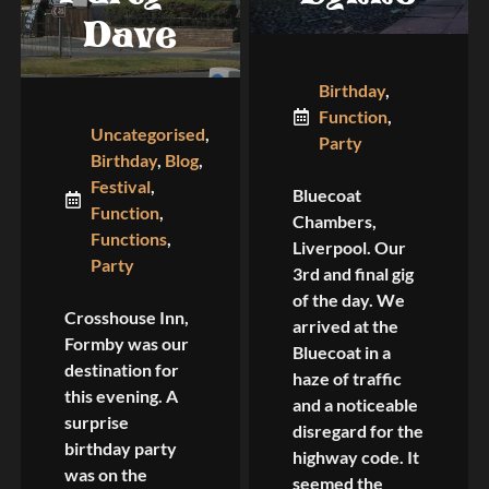
Dave
Birthday
,
Function
,
Uncategorised
,
Party
Birthday
,
Blog
,
Festival
,
Bluecoat
Function
,
Chambers,
Functions
,
Liverpool. Our
Party
3rd and final gig
of the day. We
Crosshouse Inn,
arrived at the
Formby was our
Bluecoat in a
destination for
haze of traffic
this evening. A
and a noticeable
surprise
disregard for the
birthday party
highway code. It
was on the
seemed the