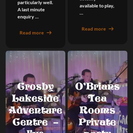
particularly well.
available to play,
A last minute
…
enquiry …
Read more
Read more
Crosby
O’Brians
Lakeside
Tea
Adventure
Rooms
Centre –
Private