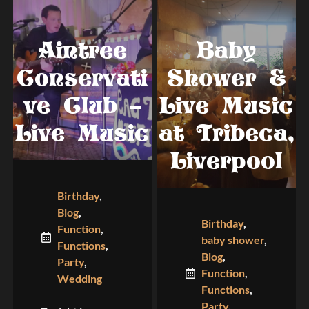
Aintree
Baby
Conservati
Shower &
ve Club –
Live Music
Live Music
at Tribeca,
Liverpool
Birthday
,
Blog
,
Birthday
,
Function
,
baby shower
,
Functions
,
Blog
,
Party
,
Function
,
Wedding
Functions
,
Party
,