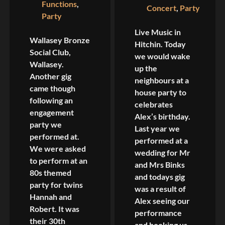
Functions
,
Concert
,
Party
Party
Live Music in
Wallasey Bronze
Hitchin. Today
Social Club,
we would wake
Wallasey.
up the
Another gig
neighbours at a
came though
house party to
following an
celebrates
engagement
Alex’s birthday.
party we
Last year we
performed at.
performed at a
We were asked
wedding for Mr
to perform at an
and Mrs Binks
80s themed
and todays gig
party for twins
was a result of
Hannah and
Alex seeing our
Robert. It was
performance
their 30th
and booking us.