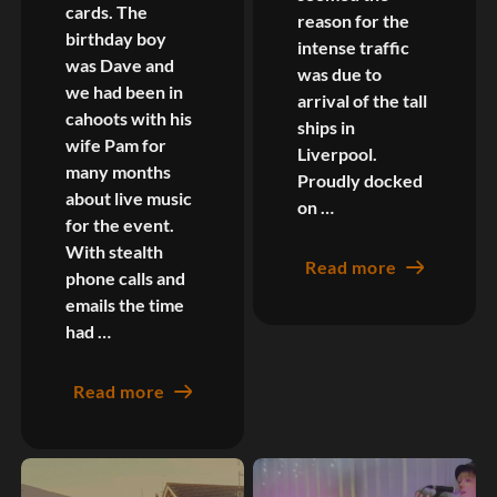
cards. The
reason for the
birthday boy
intense traffic
was Dave and
was due to
we had been in
arrival of the tall
cahoots with his
ships in
wife Pam for
Liverpool.
many months
Proudly docked
about live music
on …
for the event.
With stealth
Read more
phone calls and
emails the time
had …
Read more