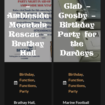
–
Club –
Ambleside
Crosby –
Mountain
Birthday
Rescue –
Party for
Brathay
the
Hall
Durdeys
Birthday
,
Birthday
,
Function
,
Function
,
Functions
,
Functions
,
Party
Party
Brathay Hall,
Marine Football