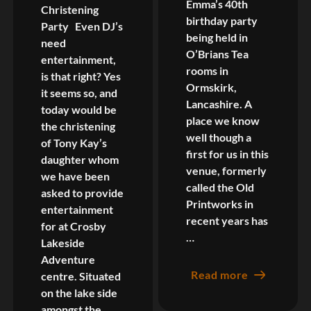
Emma’s 40th
Christening
birthday party
Party Even DJ’s
being held in
need
O’Brians Tea
entertainment,
rooms in
is that right? Yes
Ormskirk,
it seems so, and
Lancashire. A
today would be
place we know
the christening
well though a
of Tony Kay’s
first for us in this
daughter whom
venue, formerly
we have been
called the Old
asked to provide
Printworks in
entertainment
recent years has
for at Crosby
…
Lakeside
Adventure
Read more
centre. Situated
on the lake side
amongst the