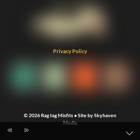
Privacy Policy
© 2026 Rag tag Misfits • Site by Skyhaven
Media