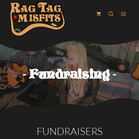
Skip
to
MEN
content
Fundraising
FUNDRAISERS