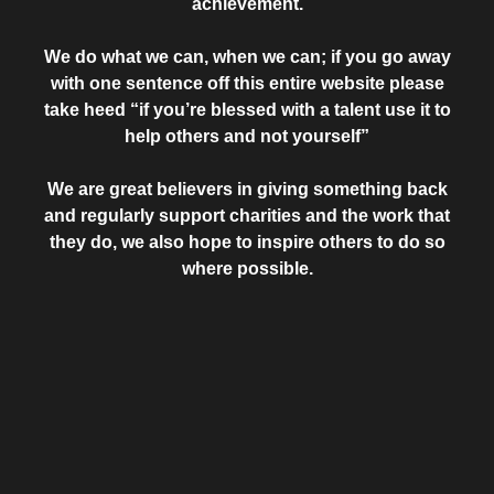
achievement.
We do what we can, when we can; if you go away
with one sentence off this entire website please
take heed “if you’re blessed with a talent use it to
help others and not yourself”
We are great believers in giving something back
and regularly support charities and the work that
they do, we also hope to inspire others to do so
where possible.