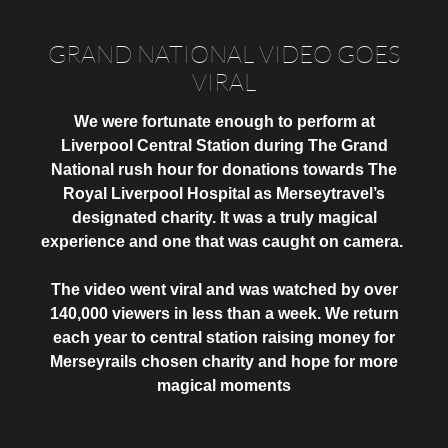
GRAND NATIONAL VIDEO GOES
VIRAL
We were fortunate enough to perform at
Liverpool Central Station during The Grand
National rush hour for donations towards The
Royal Liverpool Hospital as Merseytravel’s
designated charity. It was a truly magical
experience and one that was caught on camera.
The video went viral and was watched by over
140,000 viewers in less than a week
. We return
each year to central station raising money for
Merseyrails chosen charity and hope for more
magical moments