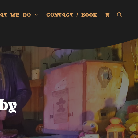
AT WE DO
CONTACT / BOOK
by