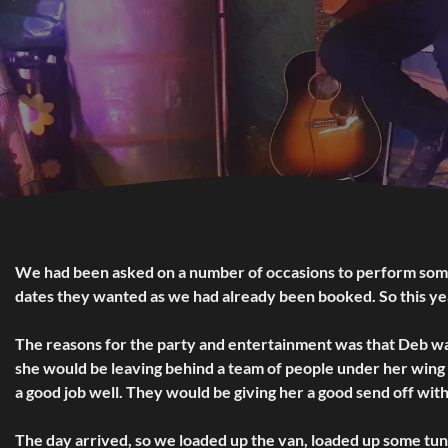
We had been asked on a number of occasions to perform some 
dates they wanted as we had already been booked. So this year
The reasons for the party and entertainment was that Deb was
she would be leaving behind a team of people under her wing 
a good job well. They would be giving her a good send off wit
The day arrived, so we loaded up the van, loaded up some tune