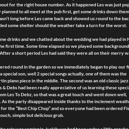
out for the right house number. As it happened Les was just po
 planned to all meet at the pub first, get some drinks down the
wasn’t long before Les came back and showed us round to the bac
ded some shelter should the weather take a turn for the worst.
 some drinks and we chatted about the wedding we had played in 
the first time. Some time elapsed so we played some background
 After a short period Les had said they were all on their merry w
red round in the garden so we immediately began to play our fi
a special son, well 2 special songs actually, one of them was the
tin piano piece in the middle. The second was an old classic jazz
 & Debs had been really appreciative of us learning these speci
rom Les To Debz, so that was a great touch and went down well,
ng. As the party disappeared inside thanks to the inclement weath
s for the “Best Chip Chop” and so everyone had been ordered Fi
 touch, simple but delicious grub.
e rain was coming in, luckily we had been under a little gazebo