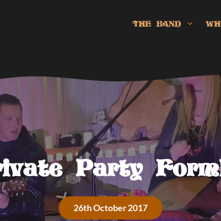
THE BAND
WH
rivate Party Form
26th October 2017