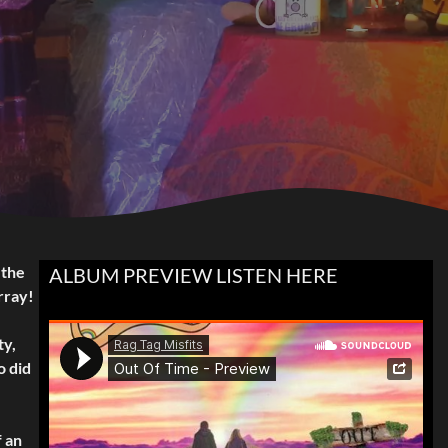
 the
ALBUM PREVIEW LISTEN HERE
rray!
ty,
o did
f an