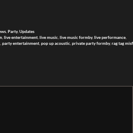
ews
,
Party
,
Updates
on
,
live entertainment
,
live music
,
live music formby
,
live performance
,
d
,
party entertainment
,
pop up acoustic
,
private party formby
,
rag tag misf