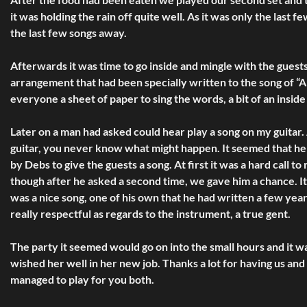
it was holding the rain off quite well. As it was only the las
the last few songs away.
Afterwards it was time to go inside and mingle with the guest
arrangement that had been specially written to the song of “A
everyone a sheet of paper to sing the words, a bit of an inside
Later on a man had asked could hear play a song on my guitar.
guitar, you never know what might happen. It seemed that he w
by Debs to give the guests a song. At first it was a hard call t
though after he asked a second time, we gave him a chance. It 
was a nice song, one of his own that he had written a few year
really respectful as regards to the instrument, a true gent.
The party it seemed would go on into the small hours and it w
wished her well in her new job. Thanks a lot for having us and
managed to play for you both.