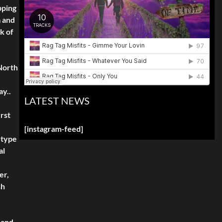
pping
m and
k of
North
ay..
LATEST NEWS
rst
[instagram-feed]
 type
al
er,
sh
 and