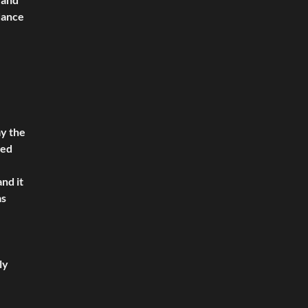
 dance
ay the
ked
nd it
as
ly