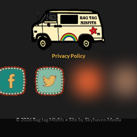
Privacy Policy
© 2026 Rag tag Misfits • Site by Skyhaven Media