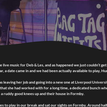
live music for Deb & Les, and as happened we just couldn’t get
, a date came in and we had been actually available to play, Hu
 leaving her job and going into a new one at Liverpool Universi
that she had worked with for a long time, a dedicated bunch wh
h a ruddy good knees up and their house in Formby.
s to play in our break and sat our sights on Formby. Around hal