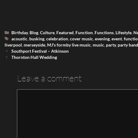
Categories
Birthday
,
Blog
,
Culture
,
Featured
,
Function
,
Functions
,
Lifestyle
,
N
Tags
acoustic
,
busking
,
celebration
,
cover music
,
evening
,
event
,
functi
liverpool
,
merseyside
,
MJ's formby live music
,
music
,
party
,
party ban
Southport Festival – Atkinson
Thornton Hall Wedding
Leave a comment
Comment