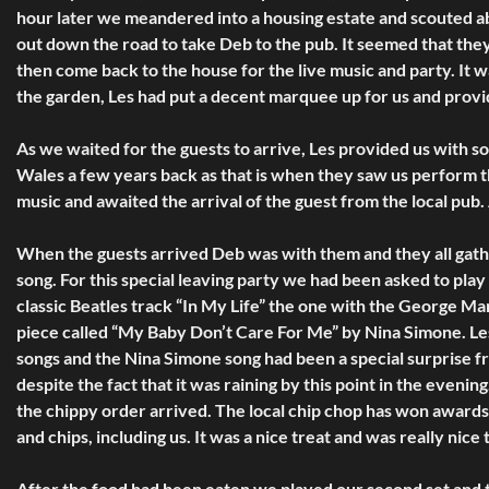
hour later we meandered into a housing estate and scouted ab
out down the road to take Deb to the pub. It seemed that they
then come back to the house for the live music and party. It 
the garden, Les had put a decent marquee up for us and provi
As we waited for the guests to arrive, Les provided us with
Wales a few years back as that is when they saw us perform 
music and awaited the arrival of the guest from the local pub.
When the guests arrived Deb was with them and they all gathe
song. For this special leaving party we had been asked to play 
classic Beatles track “In My Life” the one with the George Mar
piece called “My Baby Don’t Care For Me” by Nina Simone. Les
songs and the Nina Simone song had been a special surprise f
despite the fact that it was raining by this point in the eveni
the chippy order arrived. The local chip chop has won award
and chips, including us. It was a nice treat and was really nice
After the food had been eaten we played our second set and th