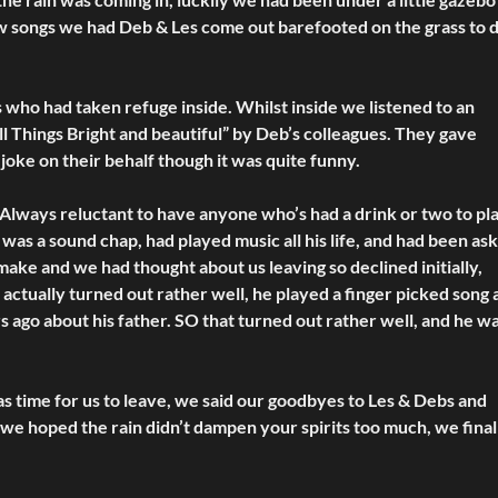
t few songs we had Deb & Les come out barefooted on the grass to
s who had taken refuge inside. Whilst inside we listened to an
ll Things Bright and beautiful” by Deb’s colleagues. They gave
 joke on their behalf though it was quite funny.
 Always reluctant to have anyone who’s had a drink or two to pl
as a sound chap, had played music all his life, and had been as
o make and we had thought about us leaving so declined initially,
actually turned out rather well, he played a finger picked song a
s ago about his father. SO that turned out rather well, and he w
as time for us to leave, we said our goodbyes to Les & Debs and
 we hoped the rain didn’t dampen your spirits too much, we final