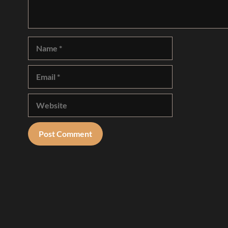
Name
Email
Website