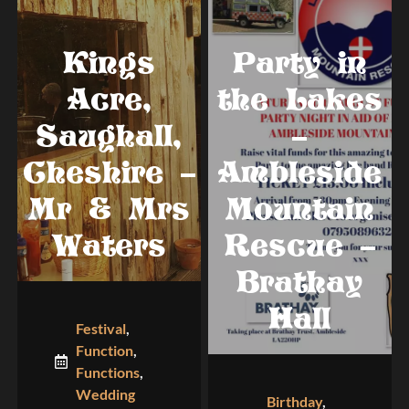
Kings
Party in
Acre,
the Lakes
Saughall,
–
Cheshire –
Ambleside
Mr & Mrs
Mountain
Waters
Rescue –
Brathay
Hall
Festival
,
Function
,
Functions
,
Wedding
Birthday
,