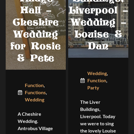
Hall –
Liverpool –
Cheshire
Wedding –
Wedding
Louise &
for Rosie
Dan
& Pete
Wedding
,
Function
,
Function
,
Party
Functions
,
Wedding
The Liver
Buildings,
A Cheshire
Liverpool. Today
Wedding.
we were to sing
Antrobus Village
the lovely Louise