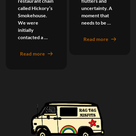
restaurant chain
flutters and
called Hickory’s
uncertainty. A
Smokehouse.
moment that
We were
needs to be …
initially
contacted a …
Read more
Read more