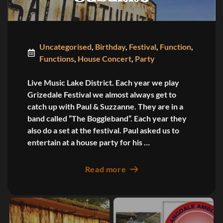
Uncategorised
,
Birthday
,
Festival
,
Function
,
Functions
,
House Concert
,
Party
Live Music Lake District. Each year we play
Grizedale Festival we almost always get to
catch up with Paul & Suzzanne. They are in a
band called “The Boggleband”. Each year they
also do a set at the festival. Paul asked us to
entertain at a house party for his …
Read more