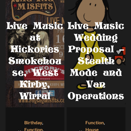
Live Music
Live Music
at
Wedding
Hickories
Proposal –
Smokehou
Stealth
se, West
Mode and
Kirby,
Van
Wirral
Operations
Birthday
,
Function
,
Function
,
House