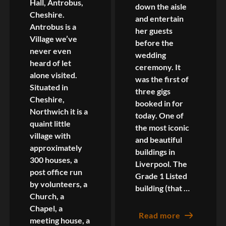
Hall, Antrobus,
down the aisle
Cheshire.
and entertain
Antrobus is a
her guests
Village we’ve
before the
never even
wedding
heard of let
ceremony. It
alone visited.
was the first of
Situated in
three gigs
Cheshire,
booked in for
Northwich it is a
today. One of
quaint little
the most iconic
village with
and beautiful
approximately
buildings in
300 houses, a
Liverpool. The
post office run
Grade 1 Listed
by volunteers, a
building (that …
Church, a
Chapel, a
Read more
meeting house, a