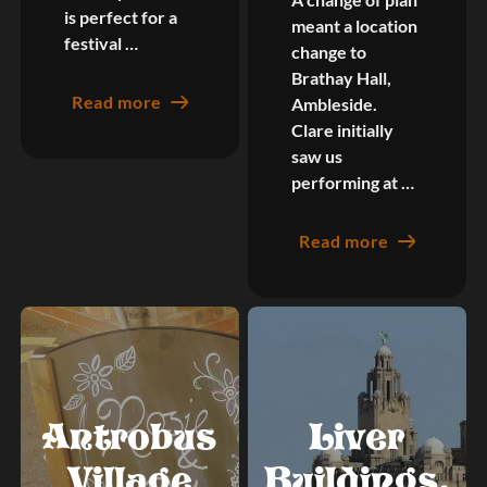
is perfect for a
meant a location
festival …
change to
Brathay Hall,
Read more
Ambleside.
Clare initially
saw us
performing at …
Read more
Antrobus
Liver
Village
Buildings,