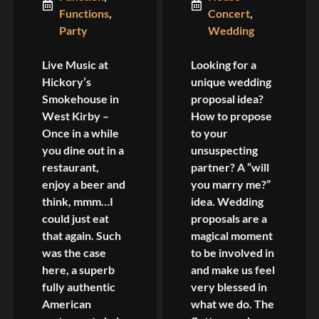
Functions
,
Concert
,
Party
Wedding
Live Music at
Looking for a
Hickory’s
unique wedding
Smokehouse in
proposal idea?
West Kirby –
How to propose
Once in a while
to your
you dine out in a
unsuspecting
restaurant,
partner? A “will
enjoy a beer and
you marry me?”
think, mmm…I
idea. Wedding
could just eat
proposals are a
that again. Such
magical moment
was the case
to be involved in
here, a superb
and make us feel
fully authentic
very blessed in
American
what we do. The