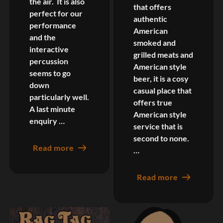
the air. It is also
that offers
perfect for our
authentic
performance
American
and the
smoked and
interactive
grilled meats and
percussion
American style
seems to go
beer, it is a cosy
down
casual place that
particularly well.
offers true
A last minute
American style
enquiry …
service that is
second to none.
Read more
…
Read more