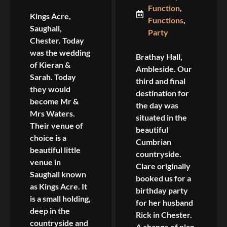
Function
,
Kings Acre,
Functions
,
Saughall,
Party
Chester. Today
was the wedding
Brathay Hall,
of Kieran &
Ambleside. Our
Sarah. Today
third and final
they would
destination for
become Mr &
the day was
Mrs Waters.
situated in the
Their venue of
beautiful
choice is a
Cumbrian
beautiful little
countryside.
venue in
Clare originally
Saughall known
booked us for a
as Kings Acre. It
birthday party
is a small holding,
for her husband
deep in the
Rick in Chester.
countryside and
A change of plan