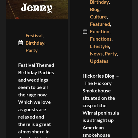
Birthday
,
Jenny
Blog
,
Culture
,
Featured
,
Function
,
Festival
,
Functions
,
Birthday
,
Lifestyle
,
Party
News
,
Party
,
Updates
Festival Themed
Birthday Parties
Hickories Blog –
and weddings
The Hickory
seem to be all
Smokehouse
the rage now.
situated on the
Which we love
cusp of the
as guests are
Wirral peninsula
relaxed and
is a straight up
there is a great
American
atmosphere in
smokehouse