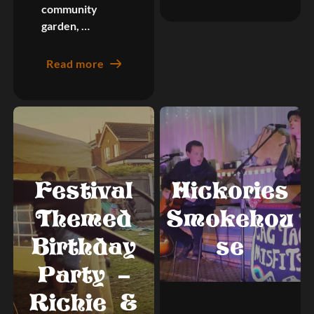
community
garden, …
Read more
Festival
Hickories
Themed
Smokehou
Birthday
se
Party –
Richie &