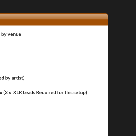
d by venue
ied by artist)
 (3 x XLR Leads Required for this setup)