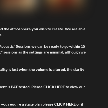
and the atmosphere you wish to create. We are able
. .
 Acoustic” Sessions we can be ready to go within 15
” sessions as the settings are minimal, although we
ity is lost when the volume is altered, the clarity
pment is PAT tested. Please
CLICK HERE
to view our
d you require a stage plan please
CLICK HERE
or if