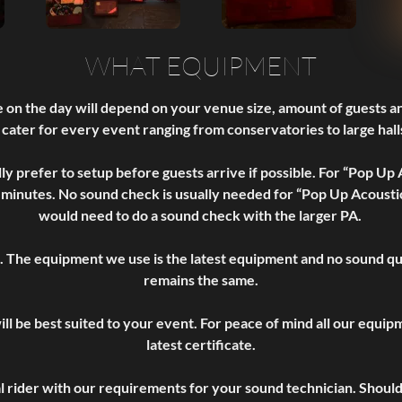
WHAT EQUIPMENT
 on the day will depend on your venue size, amount of guests 
 cater for every event ranging from conservatories to large halls
lly prefer to setup before guests arrive if possible. For “Pop Up
 minutes. No sound check is usually needed for “Pop Up Acoustic
would need to do a sound check with the larger PA.
. The equipment we use is the latest equipment and no sound qual
remains the same.
ill be best suited to your event. For peace of mind all our equi
latest certificate.
al rider with our requirements for your sound technician. Shoul