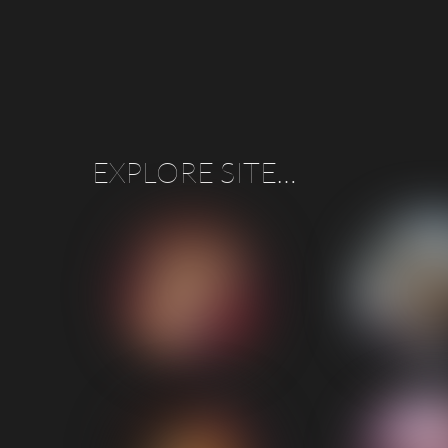
“A Stella performance from these lovely people, g
EXPLORE SITE…