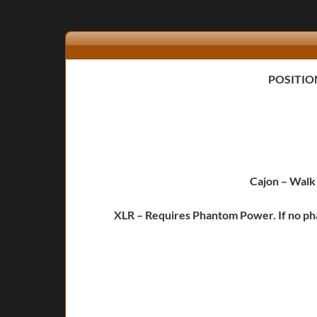
POSITIO
Cajon
– Walk 
XLR – Requires Phantom Power. If no pha