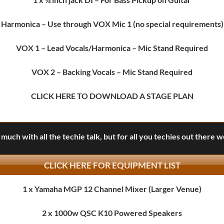
Harmonica
– Use through VOX Mic 1 (no special requirements)
VOX 1
– Lead Vocals/Harmonica – Mic Stand Required
VOX 2
– Backing Vocals – Mic Stand Required
CLICK HERE
TO DOWNLOAD A STAGE PLAN
much with all the techie talk, but for all you techies out there 
CLICK HERE FOR EQUIPMENT LIST
1 x Yamaha MGP 12 Channel Mixer (Larger Venue)
2 x 1000w QSC K10 Powered Speakers