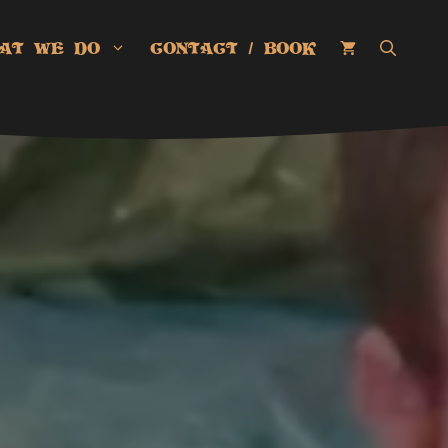
AT WE DO
CONTACT / BOOK