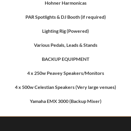
Hohner Harmonicas
PAR Spotlights & DJ Booth (if required)
Lighting Rig (Powered)
Various Pedals, Leads & Stands
BACKUP EQUIPMENT
4 x 250w Peavey Speakers/Monitors
4 x 500w Celestian Speakers (Very large venues)
Yamaha EMX 3000 (Backup Mixer)