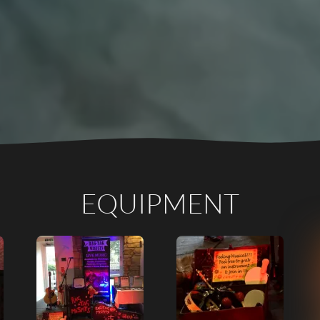
EQUIPMENT