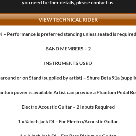
you need further details, please
contact us
.
VIEW TECHNICAL RIDER
N
– Performance is preferred standing unless seated is require
BAND MEMBERS
– 2
INSTRUMENTS USED
around or on Stand (supplied by artist) – Shure Beta 91a (suppl
ntom power is available Artist can provide a Phantom Pedal Box
Electro Acoustic Guitar
– 2 Inputs Required
1 x ¼ inch jack DI – For Electro/Acoustic Guitar
1 x ¼ inch jack DI – For Bass Pickup on Guitar