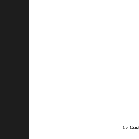
1 x Cus