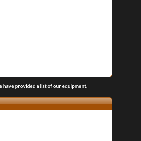
we have provided a list of our equipment.