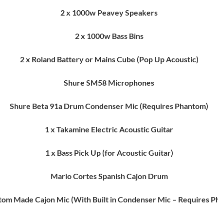
2 x 1000w Peavey Speakers
2 x 1000w Bass Bins
2 x Roland Battery or Mains Cube (Pop Up Acoustic)
Shure SM58 Microphones
Shure Beta 91a Drum Condenser Mic (Requires Phantom)
1 x Takamine Electric Acoustic Guitar
1 x Bass Pick Up (for Acoustic Guitar)
Mario Cortes Spanish Cajon Drum
tom Made Cajon Mic (With Built in Condenser Mic – Requires 