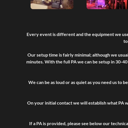
Every event is different and the equipment we use
to
Our setup time is fairly minimal; although we usua
minutes. With the full PA we can be setup in 30-40
We can be as loud or as quiet as you need us to be
On your initial contact we will establish what PA w
If a PA is provided, please see below our technic