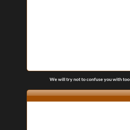
We will try not to confuse you with too 