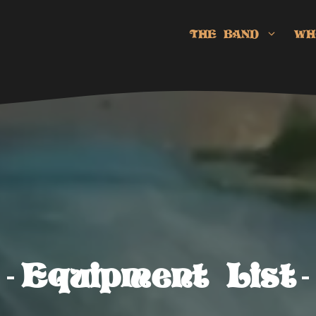
THE BAND
WH
Equipment List