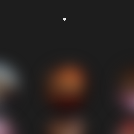
Corporate Event
reat music whilst we ate and not too loud. Got everyone up on t
Lee (Adept Construction)
⭐⭐⭐⭐⭐ - 5/5