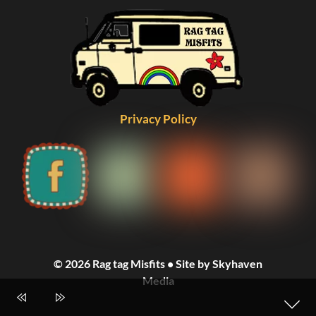
Privacy Policy
© 2026 Rag tag Misfits • Site by Skyhaven
Media