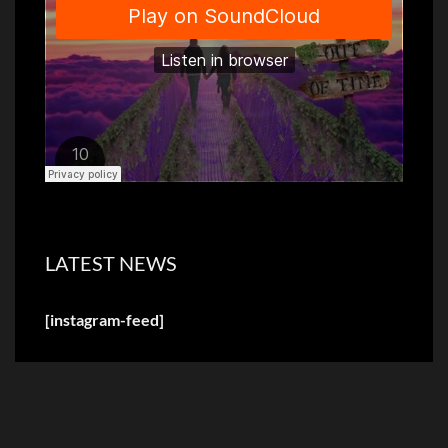
LATEST NEWS
[instagram-feed]