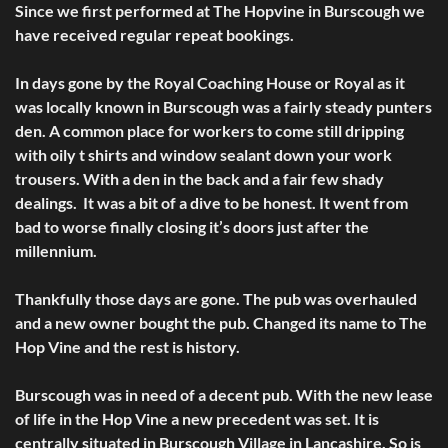
Since we first performed at The Hopvine in Burscough we
have received regular repeat bookings.
In days gone by the Royal Coaching House or Royal as it
was locally known in Burscough was a fairly steady punters
den. A common place for workers to come still dripping
with oily t shirts and window sealant down your work
trousers. With a den in the back and a fair few shady
dealings. It was a bit of a dive to be honest. It went from
bad to worse finally closing it’s doors just after the
millennium.
Thankfully those days are gone. The pub was overhauled
and a new owner bought the pub. Changed its name to The
Hop Vine and the rest is history.
Burscough was in need of a decent pub. With the new lease
of life in the Hop Vine a new precedent was set. It is
centrally situated in Burscough Village in Lancashire. So is