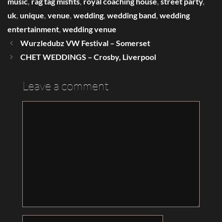
music
,
rag tag misfits
,
royal coaching house
,
street party
,
uk
,
unique
,
venue
,
wedding
,
wedding band
,
wedding
entertainment
,
wedding venue
Wurzledubz VW Festival – Somerset
CHET WEDDINGS – Crosby, Liverpool
Leave a comment
Comment
Name