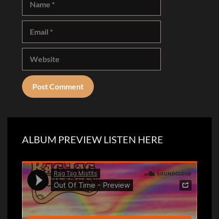
Email
Website
ALBUM PREVIEW LISTEN HERE