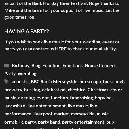
as part of the Bank Holiday Beer Festival. Huge thanks to
Mike and the team for your support of live music. Let the
good times roll.
HAVING A PARTY?
If you wish to book live music for your wedding, event or
party you can contact us
HERE
to check our availability.
Categories
Birthday
,
Blog
,
Function
,
Functions
,
House Concert
,
Party
,
Wedding
Tags
acoustic
,
BBC Radio Merseyside
,
burscough
,
burscough
brewery
,
busking
,
celebration
,
cheshire
,
Christmas
,
cover
music
,
evening
,
event
,
function
,
fundraising
,
hopvine
,
lancashire
,
live entertainment
,
live music
,
live
performance
,
liverpool
,
market
,
merseyside
,
music
,
ormskirk
,
party
,
party band
,
party entertainment
,
pub