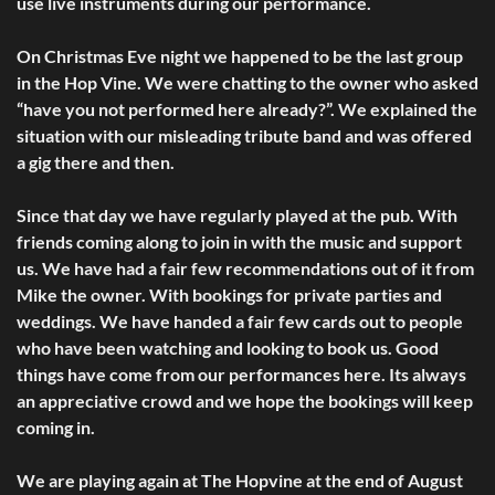
use live instruments during our performance.
On Christmas Eve night we happened to be the last group
in the Hop Vine. We were chatting to the owner who asked
“have you not performed here already?”. We explained the
situation with our misleading tribute band and was offered
a gig there and then.
Since that day we have regularly played at the pub. With
friends coming along to join in with the music and support
us. We have had a fair few recommendations out of it from
Mike the owner. With bookings for private parties and
weddings. We have handed a fair few cards out to people
who have been watching and looking to book us. Good
things have come from our performances here. Its always
an appreciative crowd and we hope the bookings will keep
coming in.
We are playing again at The Hopvine at the end of August