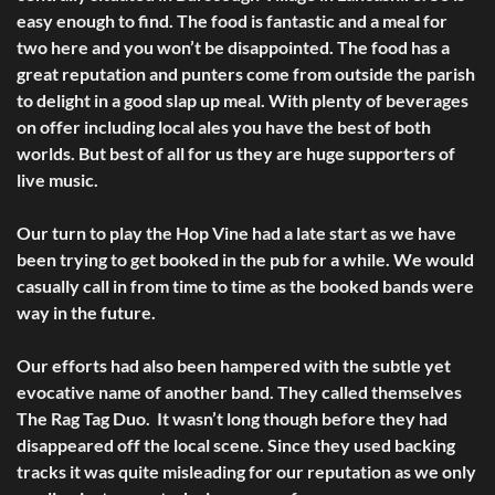
easy enough to find. The food is fantastic and a meal for
two here and you won’t be disappointed. The food has a
great reputation and punters come from outside the parish
to delight in a good slap up meal. With plenty of beverages
on offer including local ales you have the best of both
worlds. But best of all for us they are huge supporters of
live music.
Our turn to play the Hop Vine had a late start as we have
been trying to get booked in the pub for a while. We would
casually call in from time to time as the booked bands were
way in the future.
Our efforts had also been hampered with the subtle yet
evocative name of another band. They called themselves
The Rag Tag Duo. It wasn’t long though before they had
disappeared off the local scene. Since they used backing
tracks it was quite misleading for our reputation as we only