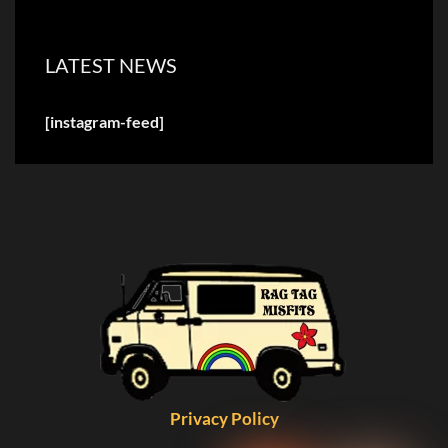
LATEST NEWS
[instagram-feed]
Privacy Policy