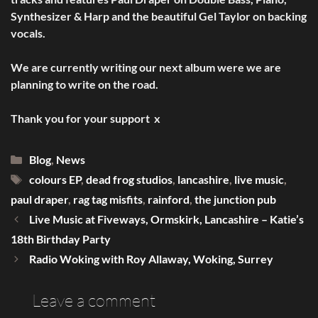
Synthesizer & Harp and the beautiful Gel Taylor on backing
vocals.
We are currently writing our next album were we are
planning to write on the road.
Thank you for your support x
Categories
Blog
,
News
Tags
colours EP
,
dead frog studios
,
lancashire
,
live music
,
paul draper
,
rag tag misfits
,
rainford
,
the junction pub
Live Music at Fiveways, Ormskirk, Lancashire – Katie’s
18th Birthday Party
Radio Woking with Roy Allaway, Woking, Surrey
Leave a comment