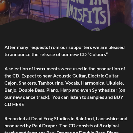
After many requests from our supporters we are pleased
to announce the release of our new CD “Colours”
A selection of instruments were used in the production of
the CD. Expect to hear Acoustic Guitar, Electric Guitar,
Cajon, Shakers, Tambourine, Vocals, Harmonica, Ukulele,
Banjo, Double Bass, Piano, Harp and even Synthesizer (on
our new dance track). You can listen to samples and
BUY
CD HERE
Recorded at Dead Frog Studios in Rainford, Lancashire and
produced by Paul Draper. The CD consists of 8 original
tracks and features Paul Draper on Double Bass, Piano,