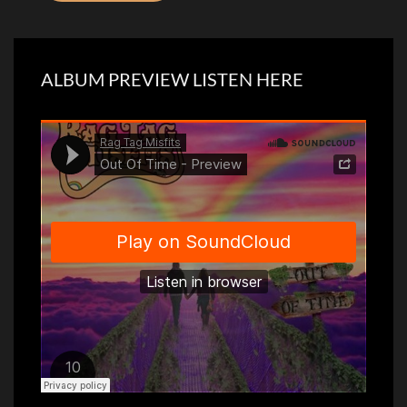
ALBUM PREVIEW LISTEN HERE