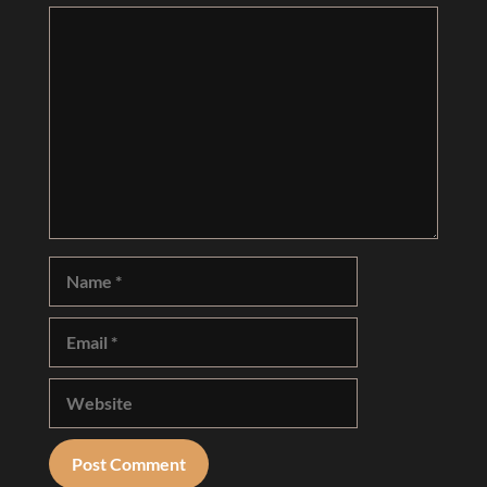
Comment
Name
Email
Website