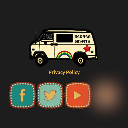
Privacy Policy