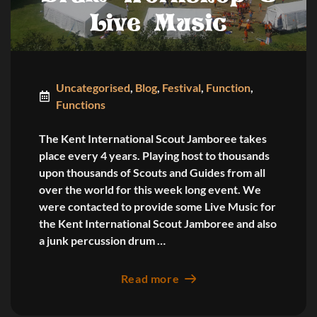
Live Music
Uncategorised
,
Blog
,
Festival
,
Function
,
Functions
The Kent International Scout Jamboree takes
place every 4 years. Playing host to thousands
upon thousands of Scouts and Guides from all
over the world for this week long event. We
were contacted to provide some Live Music for
the Kent International Scout Jamboree and also
a junk percussion drum …
Read more