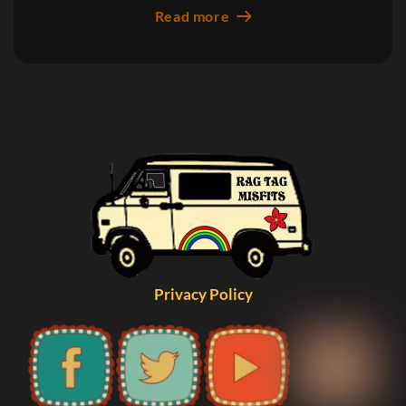
Read more
Privacy Policy