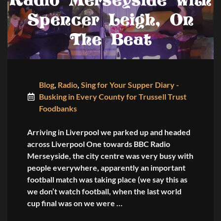
Radio Merseyside with
Spencer Leigh, On
The Beat
Blog
,
Radio
,
Sing for Your Supper Diary -
Busking in Every County for Trussell Trust
Foodbanks
Arriving in Liverpool we parked up and headed
across Liverpool One towards BBC Radio
Merseyside, the city centre was very busy with
people everywhere, apparently an important
football match was taking place (we say this as
we don’t watch football, when the last world
cup final was on we were …